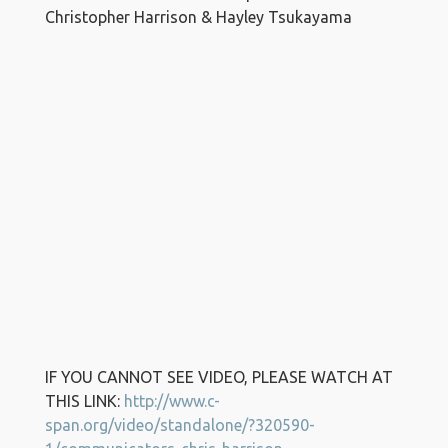
Christopher Harrison & Hayley Tsukayama
IF YOU CANNOT SEE VIDEO, PLEASE WATCH AT
THIS LINK:
http://www.c-
span.org/video/standalone/?320590-