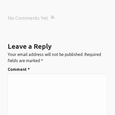
No Comments Yet
Leave a Reply
Your email address will not be published.
Required
fields are marked
*
Comment
*