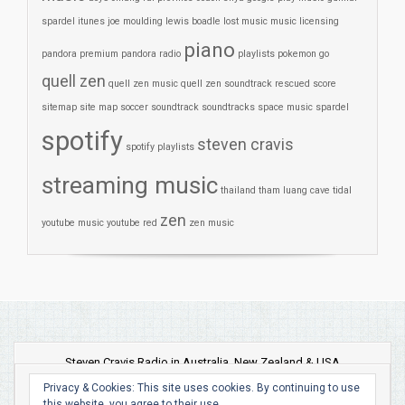
spardel
itunes
joe moulding
lewis boadle
lost
music
music licensing
piano
pandora premium
pandora radio
playlists
pokemon go
quell zen
quell zen music
quell zen soundtrack
rescued
score
sitemap
site map
soccer
soundtrack
soundtracks
space music
spardel
spotify
steven cravis
spotify playlists
streaming music
thailand
tham luang cave
tidal
zen
youtube music
youtube red
zen music
Steven Cravis Radio in Australia, New Zealand & USA
Privacy & Cookies: This site uses cookies. By continuing to use
this website, you agree to their use.