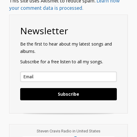
This site uses Akismet to reduce spam.
Learn how
your comment data is processed.
Newsletter
Be the first to hear about my latest songs and
albums.
Subscribe for a free listen to all my songs.
Subscribe
Steven Cravis Radio in United States