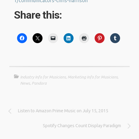
1/communicators-chris-harrison
Share this:
Industry Info for Musicians
,
Marketing Info for Musicians
,
News
,
Pandora
Listen to Amazon Prime Music on July 15, 2015
Spotify Changes Count Display Paradigm