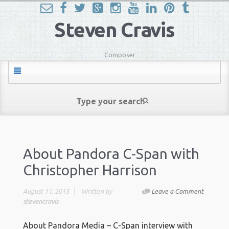
Steven Cravis
Composer
About Pandora C-Span with
Christopher Harrison
August 11, 2015
Written by
Leave a Comment
stevencravis
About Pandora Media – C-Span interview with