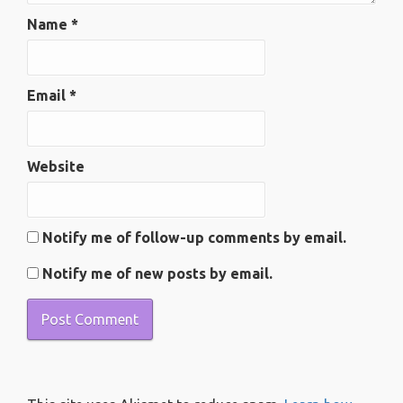
Name
*
Email
*
Website
Notify me of follow-up comments by email.
Notify me of new posts by email.