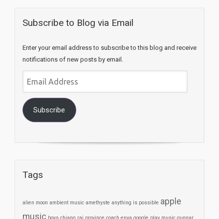
Subscribe to Blog via Email
Enter your email address to subscribe to this blog and receive
notifications of new posts by email.
Email
Address
Subscribe
Tags
apple
alien moon
ambient music
amethyste
anything is possible
music
boys
chiang rai province
coach
enya
google play music
gunnar