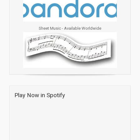
Sheet Music - Available Worldwide
Play Now in Spotify