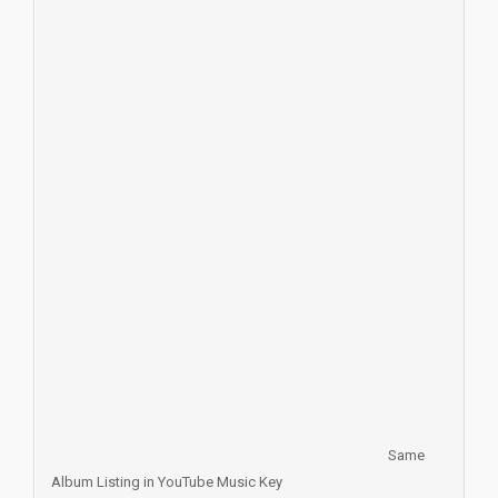
Same
Album Listing in YouTube Music Key