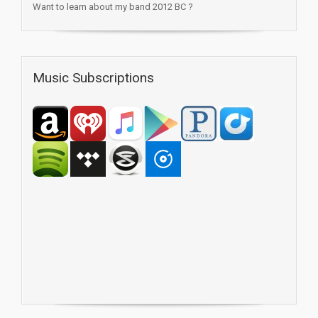
Want to learn about my band 2012 BC ?
Music Subscriptions