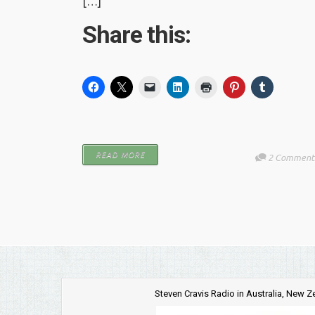
[…]
Share this:
READ MORE
2 Comment
Steven Cravis Radio in Australia, New 