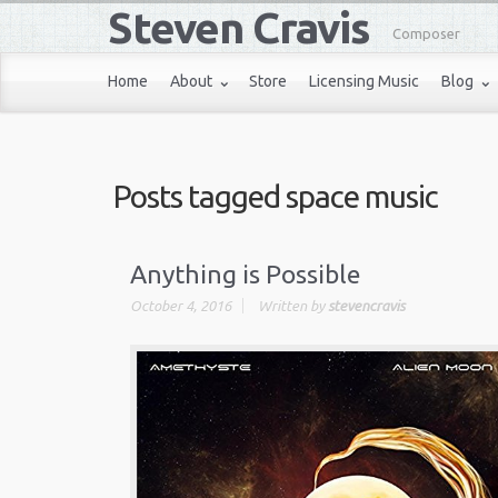
Steven Cravis
Composer
Home
About
Store
Licensing Music
Blog
Posts tagged
space music
Anything is Possible
October 4, 2016
Written by
stevencravis