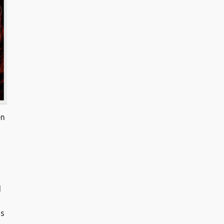
en
d
d
is