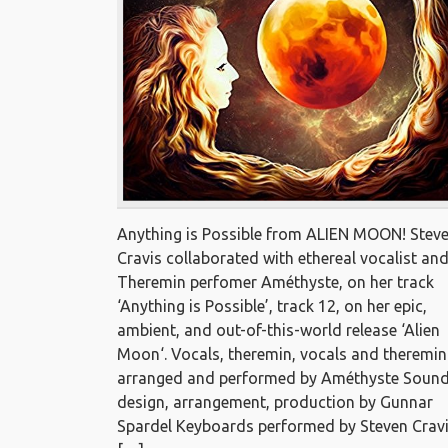
Anything is Possible from ALIEN MOON! Stev
Cravis collaborated with ethereal vocalist an
Theremin perfomer Améthyste, on her track
‘Anything is Possible’, track 12, on her epic,
ambient, and out-of-this-world release ‘Alien
Moon‘. Vocals, theremin, vocals and theremin
arranged and performed by Améthyste Soun
design, arrangement, production by Gunnar
Spardel Keyboards performed by Steven Crav