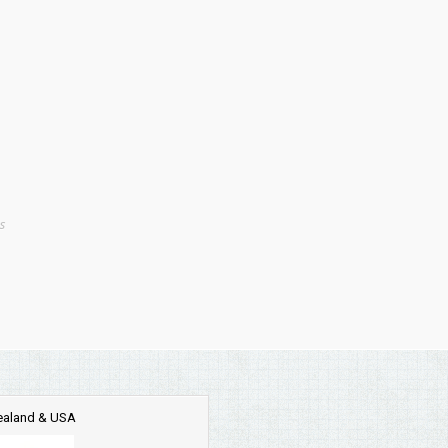
s
Zealand & USA