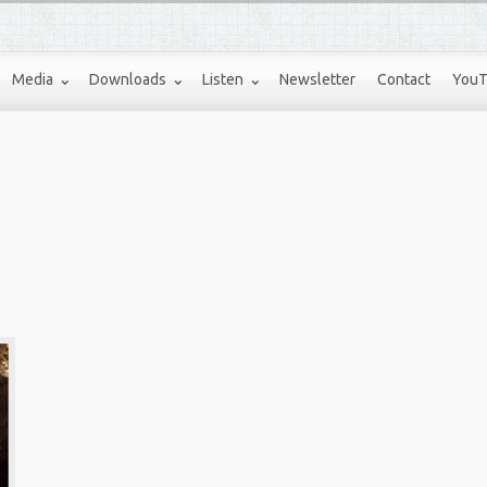
Media
Downloads
Listen
Newsletter
Contact
YouT