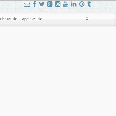
ube Music
Apple Music