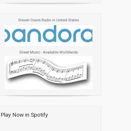
Steven Cravis Radio in United States
Sheet Music - Available Worldwide
Play Now in Spotify