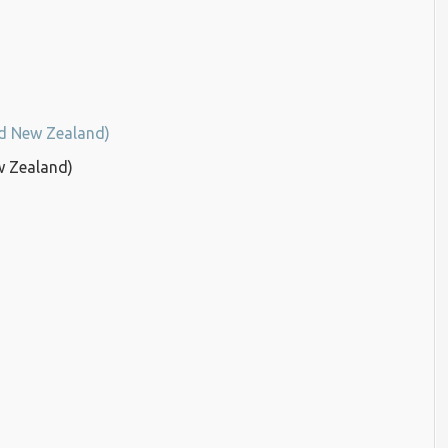
nd New Zealand)
w Zealand)