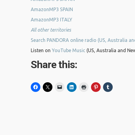
AmazonMP3 SPAIN
AmazonMP3 ITALY
All other territories
Search PANDORA online radio (US, Australia a
Listen on
YouTube Music
(US, Australia and Ne
Share this: