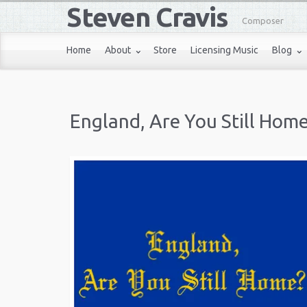
Steven Cravis
Composer
Home
About
Store
Licensing Music
Blog
England, Are You Still Hom