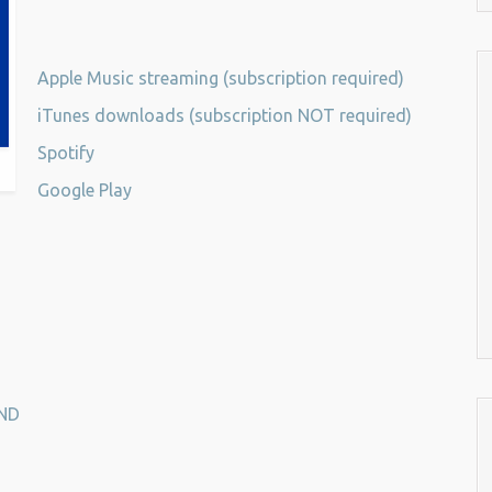
Apple Music streaming (subscription required)
iTunes downloads (subscription NOT required)
Spotify
Google Play
ND