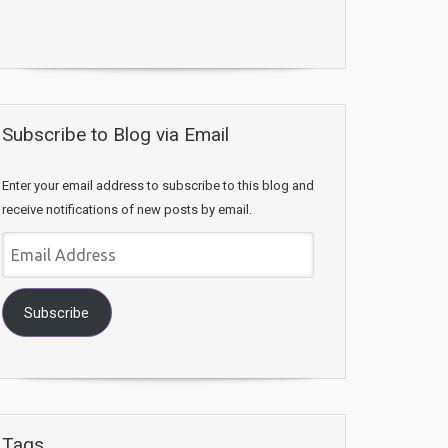
Subscribe to Blog via Email
Enter your email address to subscribe to this blog and
receive notifications of new posts by email.
Email
Address
Subscribe
Tags