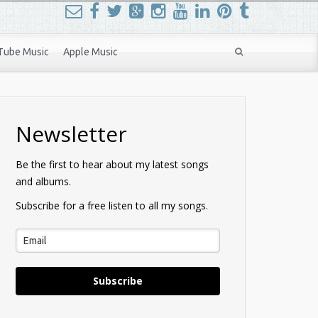
Tube Music
Apple Music
Newsletter
Be the first to hear about my latest songs
and albums.
Subscribe for a free listen to all my songs.
Subscribe