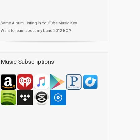
Same Album Listing in YouTube Music Key
Want to learn about my band 2012 BC ?
Music Subscriptions