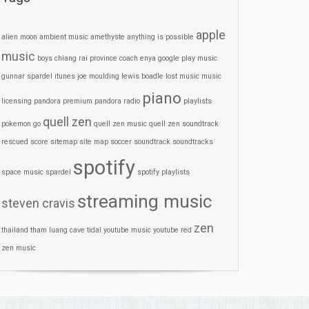
apple
alien moon
ambient music
amethyste
anything is possible
music
boys
chiang rai province
coach
enya
google play music
gunnar spardel
itunes
joe moulding
lewis boadle
lost
music
music
piano
licensing
pandora premium
pandora radio
playlists
quell zen
pokemon go
quell zen music
quell zen soundtrack
rescued
score
sitemap
site map
soccer
soundtrack
soundtracks
spotify
space music
spardel
spotify playlists
streaming music
steven cravis
zen
thailand
tham luang cave
tidal
youtube music
youtube red
zen music