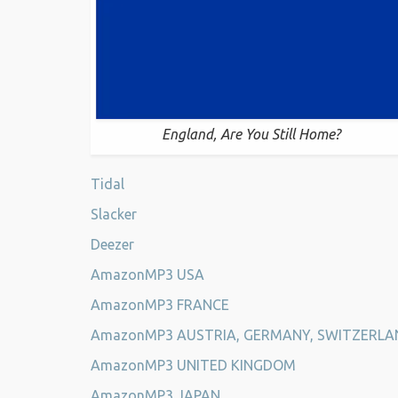
England, Are You Still Home?
Tidal
Slacker
Deezer
AmazonMP3 USA
AmazonMP3 FRANCE
AmazonMP3 AUSTRIA, GERMANY, SWITZERLA
AmazonMP3 UNITED KINGDOM
AmazonMP3 JAPAN