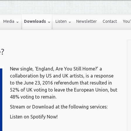
Media
Downloads
Listen
Newsletter
Contact
You
e?
New single, ‘England, Are You Still Home?’ a
collaboration by US and UK artists, is a response
to the June 23, 2016 referendum that resulted in
52% of UK voting to leave the European Union, but
48% voting to remain.
Stream or Download at the following services:
Listen on Spotify Now!