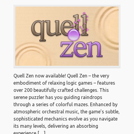
Quell Zen now available! Quell Zen – the very
embodiment of relaxing logic games – features
over 200 beautifully crafted challenges. This
serene puzzler has you guiding raindrops
through a series of colorful mazes. Enhanced by
atmospheric orchestral music, the game’s subtle,
sophisticated mechanics evolve as you navigate
its many levels, delivering an absorbing
experience […]