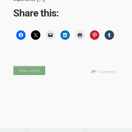
Share this:
READ MORE
1 Comment