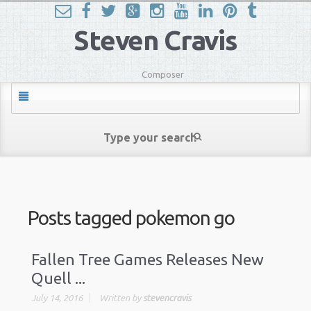
Steven Cravis
Composer
Posts tagged
pokemon go
Fallen Tree Games Releases New
Quell ...
July 14, 2016
Written by
stevencravis