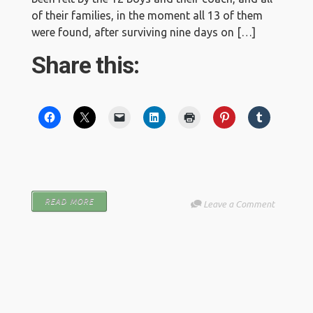
of their families, in the moment all 13 of them
were found, after surviving nine days on […]
Share this:
READ MORE
Leave a Comment