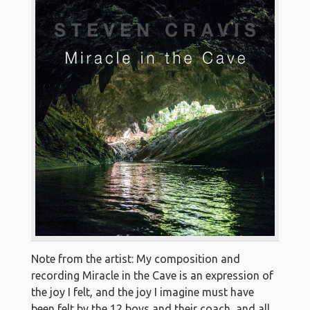
Note from the artist: My composition and
recording Miracle in the Cave is an expression of
the joy I felt, and the joy I imagine must have
been felt by the 12 boys and their coach, and all