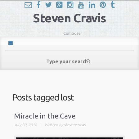
Steven Cravis
Composer
Posts tagged
lost
Miracle in the Cave
July 20, 2018
Written by
stevencravis