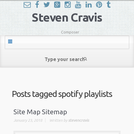
Steven Cravis
Composer
Posts tagged
spotify playlists
Site Map Sitemap
January 23, 2018
Written by
stevencravis