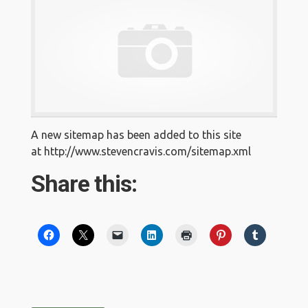
A new sitemap has been added to this site
at http://www.stevencravis.com/sitemap.xml
Share this: