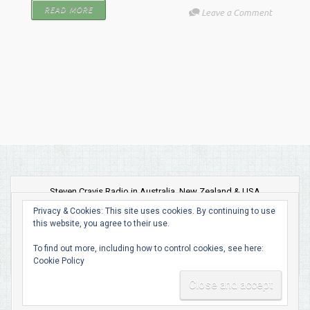
READ MORE
Leave a Comment
Steven Cravis Radio in Australia, New Zealand & USA
Privacy & Cookies: This site uses cookies. By continuing to use
this website, you agree to their use.
To find out more, including how to control cookies, see here:
Cookie Policy
evolve
theme by Theme4Press • Powered by
WordPress •
Built and Managed by