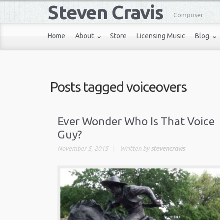
Steven Cravis
Composer
Home
About
Store
Licensing Music
Blog
Posts tagged
voiceovers
Ever Wonder Who Is That Voice
Guy?
November 5, 2015
Written by
stevencravis