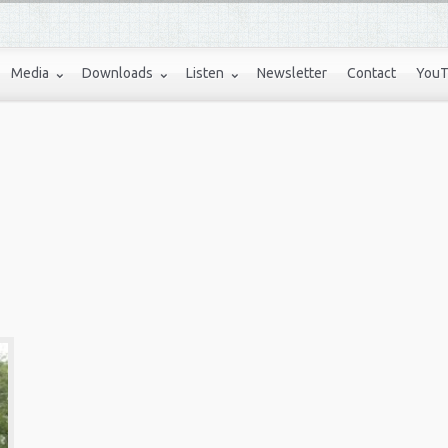
Media
Downloads
Listen
Newsletter
Contact
YouT