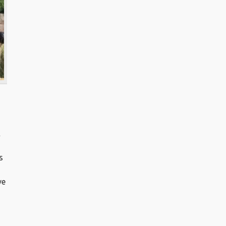
A
s
ve