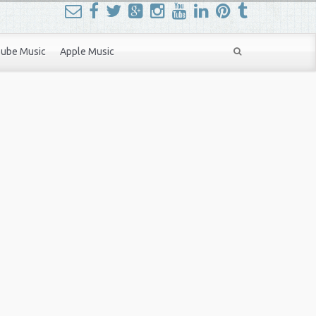
ube Music
Apple Music