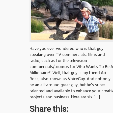
Have you ever wondered who is that guy
speaking over TV commercials, films and
radio, such as for the television
commercials/promos for Who Wants To Be 
Millionaire? Well, that guy is my friend Ari
Ross, also known as VoiceGuy. And not only i
he an all-around great guy, but he’s super
talented and available to enhance your creati
projects and business. Here are six […]
Share this: