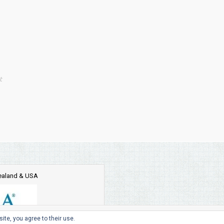
t
Zealand & USA
ite, you agree to their use.