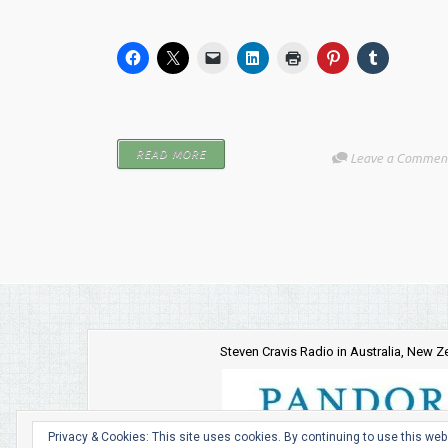
READ MORE
Leave a Commen
Steven Cravis Radio in Australia, New 
Privacy & Cookies: This site uses cookies. By continuing to use this webs